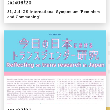
06/20
2024
31, Jul IGS International Symposium ‘Feminism
and Commoning’