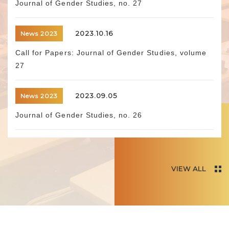
Journal of Gender Studies, no. 27
2023.10.16
News 2023
Call for Papers: Journal of Gender Studies, volume
27
2023.09.05
News 2023
Journal of Gender Studies, no. 26
VIEW ALL