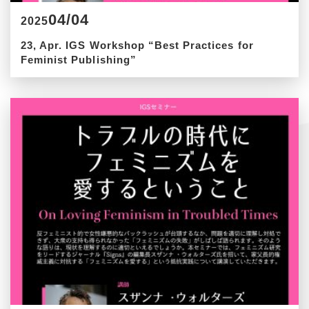
04/04
2025
23, Apr. IGS Workshop “Best Practices for
Feminist Publishing”