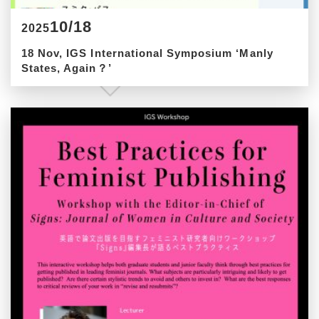
10/18
2025
18 Nov, IGS International Symposium ‘Manly
States, Again？’