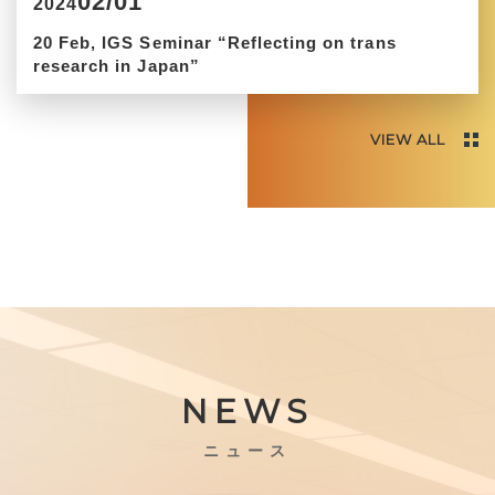
02/01
2024
20 Feb, IGS Seminar “Reflecting on trans
research in Japan”
VIEW ALL
NEWS
ニュース