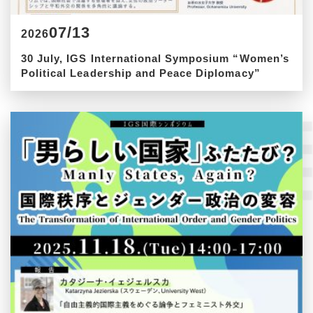
07/13
2026
30 July, IGS International Symposium “Women’s
Political Leadership and Peace Diplomacy”