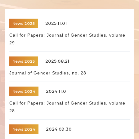
2025.11.01
News 2025
Call for Papers: Journal of Gender Studies, volume
29
2025.08.21
News 2025
Journal of Gender Studies, no. 28
2024.11.01
News 2024
Call for Papers: Journal of Gender Studies, volume
28
2024.09.30
News 2024