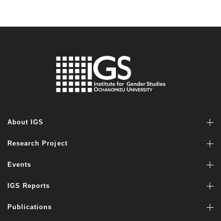
About IGS
Research Project
Events
IGS Reports
Publications