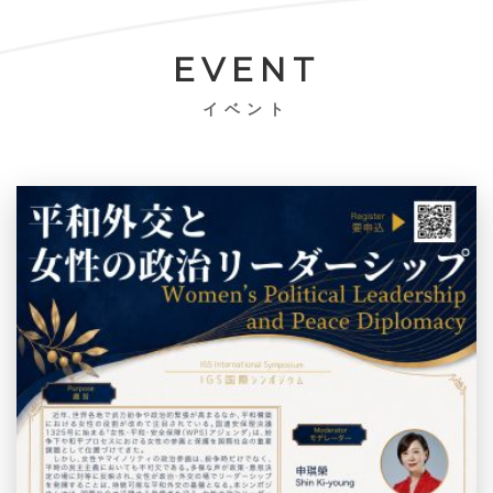
EVENT
イベント