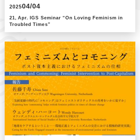
04/04
2025
21, Apr. IGS Seminar “On Loving Feminism in
Troubled Times”