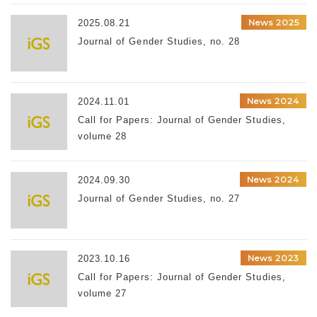
News 2025
2025.08.21
Journal of Gender Studies, no. 28
News 2024
2024.11.01
Call for Papers: Journal of Gender Studies,
volume 28
News 2024
2024.09.30
Journal of Gender Studies, no. 27
News 2023
2023.10.16
Call for Papers: Journal of Gender Studies,
volume 27