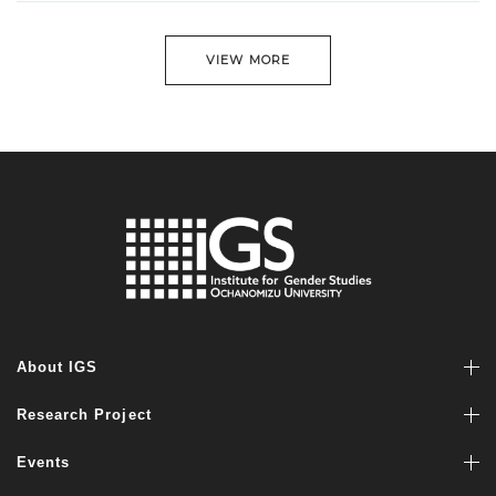
VIEW MORE
About IGS
Research Project
Events