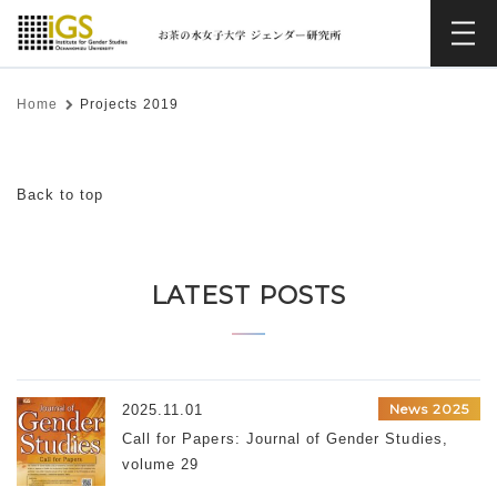
Home
Projects 2019
Back to top
LATEST POSTS
News 2025
2025.11.01
Call for Papers: Journal of Gender Studies,
volume 29