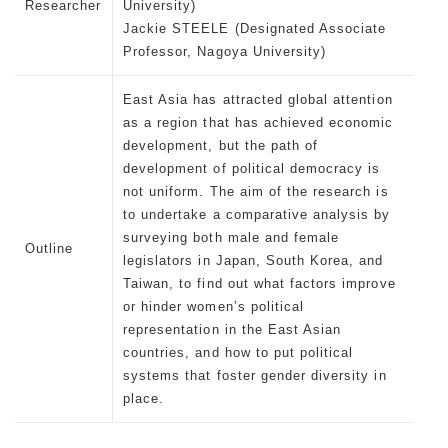
Researcher
University)
Jackie STEELE (Designated Associate
Professor, Nagoya University)
East Asia has attracted global attention
as a region that has achieved economic
development, but the path of
development of political democracy is
not uniform. The aim of the research is
to undertake a comparative analysis by
surveying both male and female
Outline
legislators in Japan, South Korea, and
Taiwan, to find out what factors improve
or hinder women’s political
representation in the East Asian
countries, and how to put political
systems that foster gender diversity in
place.