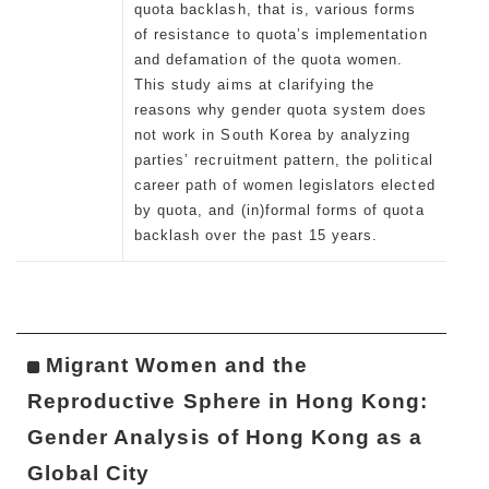
quota backlash, that is, various forms
of resistance to quota’s implementation
and defamation of the quota women.
This study aims at clarifying the
reasons why gender quota system does
not work in South Korea by analyzing
parties’ recruitment pattern, the political
career path of women legislators elected
by quota, and (in)formal forms of quota
backlash over the past 15 years.
Migrant Women and the
Reproductive Sphere in Hong Kong:
Gender Analysis of Hong Kong as a
Global City