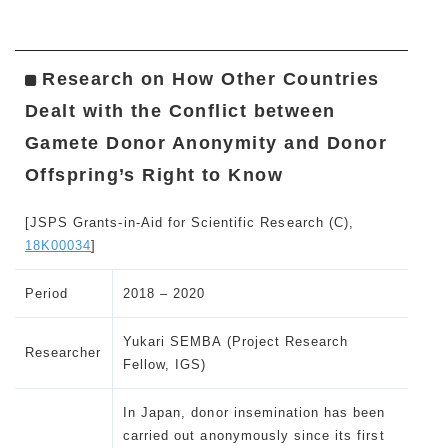
Research on How Other Countries
Dealt with the Conflict between
Gamete Donor Anonymity and Donor
Offspring’s Right to Know
[JSPS Grants-in-Aid for Scientific Research (C),
18K00034
]
Period
2018 – 2020
Yukari SEMBA (Project Research
Researcher
Fellow, IGS)
In Japan, donor insemination has been
carried out anonymously since its first