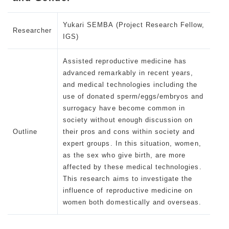
Yukari SEMBA (Project Research Fellow,
Researcher
IGS)
Assisted reproductive medicine has
advanced remarkably in recent years,
and medical technologies including the
use of donated sperm/eggs/embryos and
surrogacy have become common in
society without enough discussion on
Outline
their pros and cons within society and
expert groups. In this situation, women,
as the sex who give birth, are more
affected by these medical technologies.
This research aims to investigate the
influence of reproductive medicine on
women both domestically and overseas.