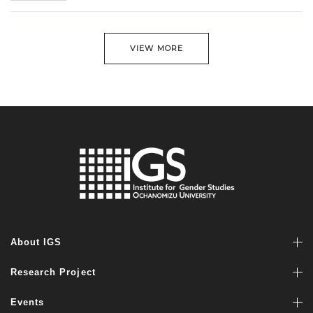
VIEW MORE
About IGS
Research Project
Events