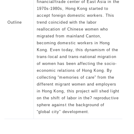
financial/trade center of East Asia in the
1970s-1980s, Hong Kong started to
accept foreign domestic workers. This
Outline
trend coincided with the labor
reallocation of Chinese women who
migrated from mainland Canton,
becoming domestic workers in Hong
Kong. Even today, this dynamism of the
trans-local and trans-national migration
of women has been affecting the socio-
economic relations of Hong Kong. By
collecting “memories of care” from the
different migrant women and employers
in Hong Kong, this project will shed light
on the shift of labor in the? reproductive
sphere against the background of
“global city” development.