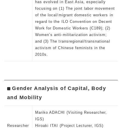
has evolved in East Asia, especially
focusing on (1) The joint labor movement
of the local/migrant domestic workers in
regard to the ILO Convention on Decent
Work for Domestic Workers (C189); (2)
Women’s anti-militarization activism;
and (3) The transregional/transnational
activism of Chinese feminists in the
2010s.
Gender Analysis of Capital, Body
and Mobility
Mariko ADACHI (Visiting Researcher,
IGS)
Researcher
Hiroaki ITAI (Project Lecturer, IGS)