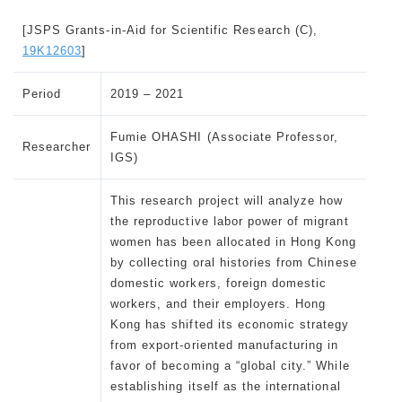
[JSPS Grants-in-Aid for Scientific Research (C),
19K12603
]
Period
2019 – 2021
Fumie OHASHI (Associate Professor,
Researcher
IGS)
This research project will analyze how
the reproductive labor power of migrant
women has been allocated in Hong Kong
by collecting oral histories from Chinese
domestic workers, foreign domestic
workers, and their employers. Hong
Kong has shifted its economic strategy
from export-oriented manufacturing in
favor of becoming a “global city.” While
establishing itself as the international