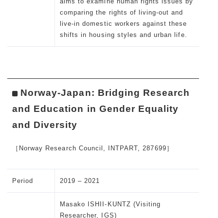
aims to examine human rights issues by
comparing the rights of living-out and
live-in domestic workers against these
shifts in housing styles and urban life.
Norway-Japan: Bridging Research
and Education in Gender Equality
and Diversity
［Norway Research Council, INTPART, 287699］
Period
2019 – 2021
Masako ISHII-KUNTZ (Visiting
Researcher, IGS)