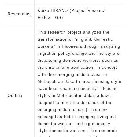
Keiko HIRANO (Project Research
Researcher
Fellow, IGS)
This research project analyzes the
transformation of “migrant/ domestic
workers” in Indonesia through analyzing
migration policy change and the style of
dispatching domestic workers, such as
via smartphone application. In concert
with the emerging middle class in
Metropolitan Jakarta area, housing style
have been changing recently. [Housing
Outline
styles in Metropolitan Jakarta have
adapted to meet the demands of the
emerging middle class.] This new
housing has led to engaging living-out
domestic workers and gig-economy
style domestic workers. This research