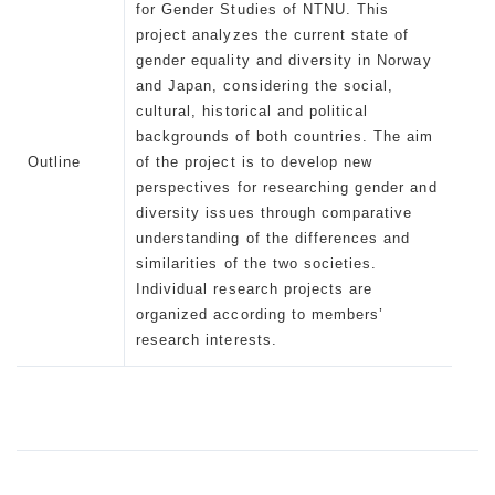
for Gender Studies of NTNU. This
project analyzes the current state of
gender equality and diversity in Norway
and Japan, considering the social,
cultural, historical and political
backgrounds of both countries. The aim
Outline
of the project is to develop new
perspectives for researching gender and
diversity issues through comparative
understanding of the differences and
similarities of the two societies.
Individual research projects are
organized according to members’
research interests.