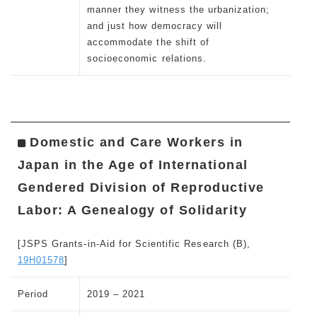
manner they witness the urbanization;
and just how democracy will
accommodate the shift of
socioeconomic relations.
Domestic and Care Workers in
Japan in the Age of International
Gendered Division of Reproductive
Labor: A Genealogy of Solidarity
[JSPS Grants-in-Aid for Scientific Research (B),
19H01578
]
Period
2019 – 2021