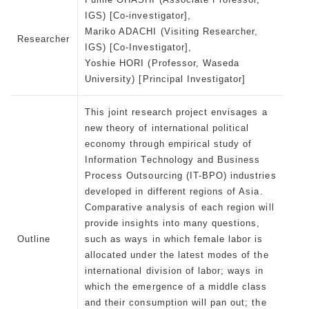
IGS) [Co-investigator],
Mariko ADACHI (Visiting Researcher,
Researcher
IGS) [Co-Investigator],
Yoshie HORI (Professor, Waseda
University) [Principal Investigator]
This joint research project envisages a
new theory of international political
economy through empirical study of
Information Technology and Business
Process Outsourcing (IT-BPO) industries
developed in different regions of Asia.
Comparative analysis of each region will
provide insights into many questions,
Outline
such as ways in which female labor is
allocated under the latest modes of the
international division of labor; ways in
which the emergence of a middle class
and their consumption will pan out; the