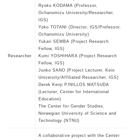
Ryoko KODAMA (Professor,
Ochanomizu University/Researcher,
IGS)
Yoko TOTANI (Director, IGS/Professor,
Ochanomizu University)
Yukari SEMBA (Project Research
Fellow, IGS)
Researcher
Kumi YOSHIHARA (Project Research
Fellow, IGS)
Junko SANO (Project Lecturer, Keio
University/Affiliated Researcher, IGS)
Derek Kenji PINILLOS MATSUDA
(Lecturer, Center for International
Education)
The Center for Gender Studies,
Norwegian University of Science and
Technology (NTNU)
A collaborative project with the Center