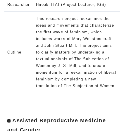
Researcher
Hiroaki ITAI (Project Lecturer, IGS)
This research project reexamines the
ideas and movements that characterize
the first wave of feminism, which
includes works of Mary Wollstonecraft
and John Stuart Mill. The project aims
Outline
to clarify matters by undertaking a
textual analysis of The Subjection of
Women by J. S. Mill, and to create
momentum for a reexamination of liberal
feminism by completing a new
translation of
The Subjection of Women.
Assisted Reproductive Medicine
and Gender