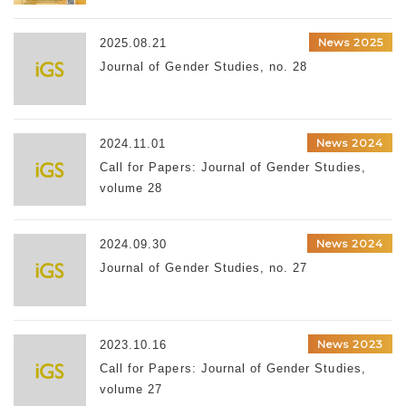
News 2025
2025.08.21
Journal of Gender Studies, no. 28
News 2024
2024.11.01
Call for Papers: Journal of Gender Studies,
volume 28
News 2024
2024.09.30
Journal of Gender Studies, no. 27
News 2023
2023.10.16
Call for Papers: Journal of Gender Studies,
volume 27