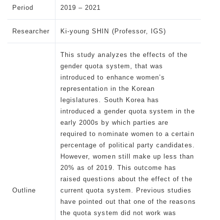
Period
2019 – 2021
Researcher
Ki-young SHIN (Professor, IGS)
This study analyzes the effects of the
gender quota system, that was
introduced to enhance women’s
representation in the Korean
legislatures. South Korea has
introduced a gender quota system in the
early 2000s by which parties are
required to nominate women to a certain
percentage of political party candidates.
However, women still make up less than
20% as of 2019. This outcome has
raised questions about the effect of the
Outline
current quota system. Previous studies
have pointed out that one of the reasons
the quota system did not work was