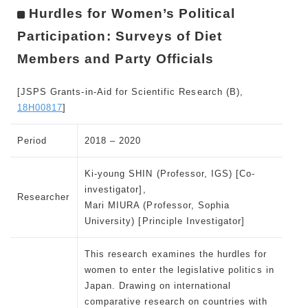
Hurdles for Women’s Political
Participation: Surveys of Diet
Members and Party Officials
[JSPS Grants-in-Aid for Scientific Research (B),
18H00817
]
Period
2018 – 2020
Ki-young SHIN (Professor, IGS) [Co-
investigator],
Researcher
Mari MIURA (Professor, Sophia
University) [Principle Investigator]
This research examines the hurdles for
women to enter the legislative politics in
Japan. Drawing on international
comparative research on countries with