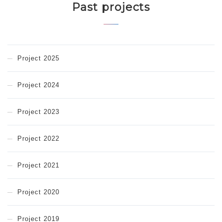
Past projects
Project 2025
Project 2024
Project 2023
Project 2022
Project 2021
Project 2020
Project 2019