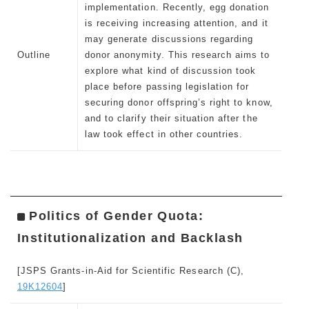
implementation. Recently, egg donation
is receiving increasing attention, and it
may generate discussions regarding
Outline
donor anonymity. This research aims to
explore what kind of discussion took
place before passing legislation for
securing donor offspring’s right to know,
and to clarify their situation after the
law took effect in other countries.
Politics of Gender Quota:
Institutionalization and Backlash
[JSPS Grants-in-Aid for Scientific Research (C),
19K12604
]