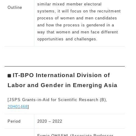
similar mixed member electoral
Outline
systems, it will focus on the recruitment
process of women and men candidates
and how the process is gendered in a
way that women and men face different
opportunities and challenges.
IT-BPO International Division of
Labor and Gender in Emerging Asia
[JSPS Grants-in-Aid for Scientific Research (B),
20H01468
]
Period
2020 – 2022
Fumie OHASHI (Associate Professor,