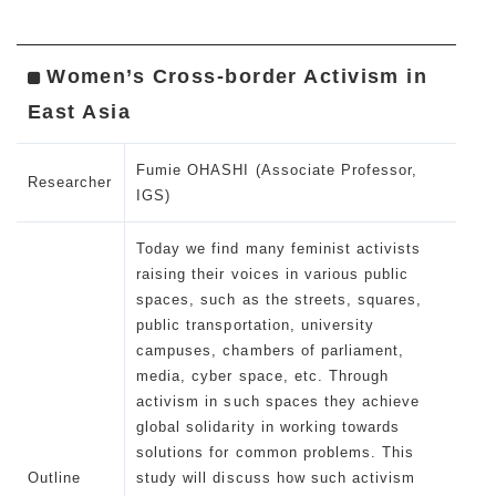
Women’s Cross-border Activism in
East Asia
Fumie OHASHI (Associate Professor,
Researcher
IGS)
Today we find many feminist activists
raising their voices in various public
spaces, such as the streets, squares,
public transportation, university
campuses, chambers of parliament,
media, cyber space, etc. Through
activism in such spaces they achieve
global solidarity in working towards
solutions for common problems. This
Outline
study will discuss how such activism