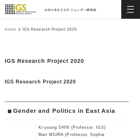
Home
IGS Research Project 2020
IGS Research Project 2020
IGS Research Project 2020
Gender and Politics in East Asia
Ki-young SHIN (Professor, IGS)
Mari MIURA (Professor, Sophia