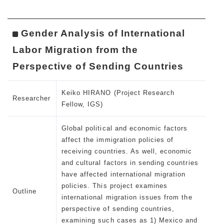
Gender Analysis of International
Labor Migration from the
Perspective of Sending Countries
Keiko HIRANO (Project Research
Researcher
Fellow, IGS)
Global political and economic factors
affect the immigration policies of
receiving countries. As well, economic
and cultural factors in sending countries
have affected international migration
policies. This project examines
Outline
international migration issues from the
perspective of sending countries,
examining such cases as 1) Mexico and