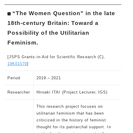
“The Women Question” in the late
18th-century Britain: Toward a
Possibility of the Utilitarian
Feminism.
[JSPS Grants-in-Aid for Scientific Research (C),
19K01570
]
Period
2019 – 2021
Researcher
Hiroaki ITAI (Project Lecturer, IGS)
This research project focuses on
utilitarian feminism that has been
criticized in the history of feminist
thought for its patriarchal support. In