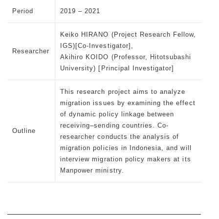
Period
2019 – 2021
Keiko HIRANO (Project Research Fellow,
IGS)[Co-Investigator],
Researcher
Akihiro KOIDO (Professor, Hitotsubashi
University) [Principal Investigator]
This research project aims to analyze
migration issues by examining the effect
of dynamic policy linkage between
receiving–sending countries. Co-
Outline
researcher conducts the analysis of
migration policies in Indonesia, and will
interview migration policy makers at its
Manpower ministry.