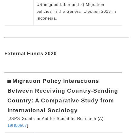
US migrant labor and 2) Migration
policies in the General Election 2019 in
Indonesia.
External Funds 2020
Migration Policy Interactions
Between Receiving Country-Sending
Country: A Comparative Study from
International Sociology
[JSPS Grants-in-Aid for Scientific Research (A),
19H00607
]