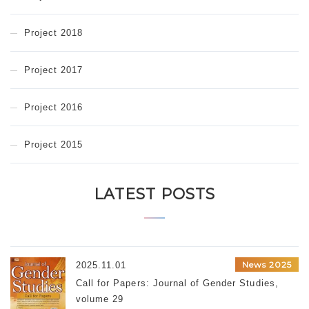
Project 2018
Project 2017
Project 2016
Project 2015
LATEST POSTS
News 2025
2025.11.01
Call for Papers: Journal of Gender Studies,
volume 29