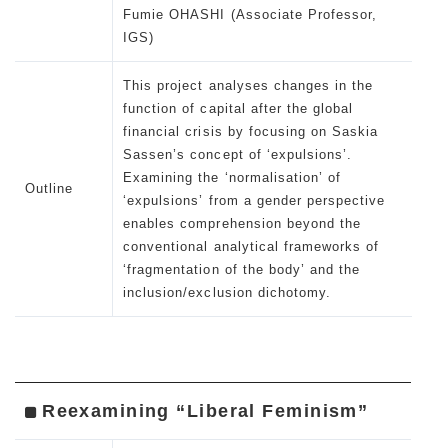
Fumie OHASHI (Associate Professor,
IGS)
This project analyses changes in the
function of capital after the global
financial crisis by focusing on Saskia
Sassen’s concept of ‘expulsions’.
Examining the ‘normalisation’ of
Outline
‘expulsions’ from a gender perspective
enables comprehension beyond the
conventional analytical frameworks of
‘fragmentation of the body’ and the
inclusion/exclusion dichotomy.
Reexamining “Liberal Feminism”