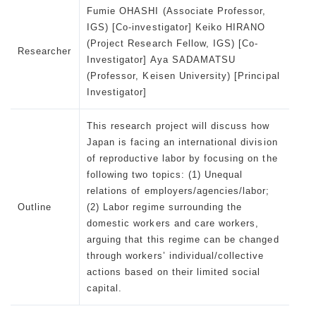
Fumie OHASHI (Associate Professor,
IGS) [Co-investigator] Keiko HIRANO
(Project Research Fellow, IGS) [Co-
Researcher
Investigator] Aya SADAMATSU
(Professor, Keisen University) [Principal
Investigator]
This research project will discuss how
Japan is facing an international division
of reproductive labor by focusing on the
following two topics: (1) Unequal
relations of employers/agencies/labor;
Outline
(2) Labor regime surrounding the
domestic workers and care workers,
arguing that this regime can be changed
through workers’ individual/collective
actions based on their limited social
capital.