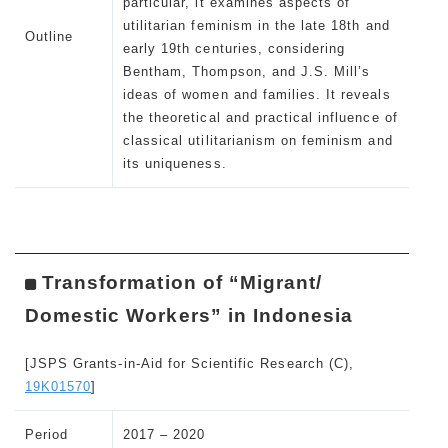
particular, it examines aspects of
utilitarian feminism in the late 18th and
Outline
early 19th centuries, considering
Bentham, Thompson, and J.S. Mill’s
ideas of women and families. It reveals
the theoretical and practical influence of
classical utilitarianism on feminism and
its uniqueness.
Transformation of “Migrant/
Domestic Workers” in Indonesia
[JSPS Grants-in-Aid for Scientific Research (C),
19K01570
]
Period
2017 – 2020