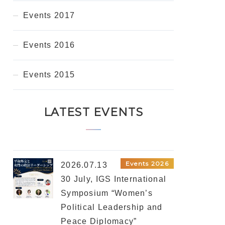
Events 2017
Events 2016
Events 2015
LATEST EVENTS
Events 2026
2026.07.13
30 July, IGS International
Symposium “Women’s
Political Leadership and
Peace Diplomacy”