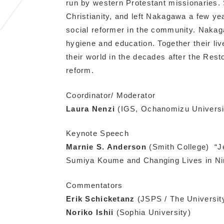
run by western Protestant missionaries.
Christianity, and left Nakagawa a few yea
social reformer in the community. Nakag
hygiene and education. Together their l
their world in the decades after the Rest
reform.
Coordinator/ Moderator
Laura Nenzi
(IGS, Ochanomizu Universit
Keynote Speech
Marnie S. Anderson
(Smith College)
“J
Sumiya Koume and Changing Lives in Ni
Commentators
Erik Schicketanz
(JSPS / The Universit
Noriko Ishii
(Sophia University)