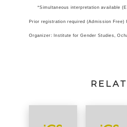
*Simultaneous interpretation available (
Prior registration required (Admission Free)
Organizer: Institute for Gender Studies, Oc
RELA