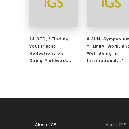
14 DEC, “Finding
9 JUN, Symposiu
your Place:
“Family, Work, an
Reflections on
Well-Being in
Doing Fieldwork…”
International…”
About IGS
About IGS