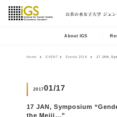
About IGS
Re
Home
EVENT
Events 2016
17 JAN, Sym
01/17
2017
17 JAN, Symposium “Gender
the Meiji…”