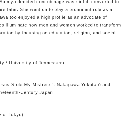
 Sumiya decided concubinage was sinful, converted to
rs later. She went on to play a prominent role as a
awa too enjoyed a high profile as an advocate of
ives illuminate how men and women worked to transform
oration by focusing on education, religion, and social
y / University of Tennessee)
esus Stole My Mistress”: Nakagawa Yokotarō and
neteenth-Century Japan
y of Tokyo)