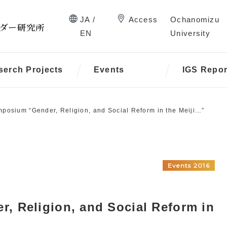
JA /
Access
Ochanomizu
EN
University
serch Projects
Events
IGS Repor
posium “Gender, Religion, and Social Reform in the Meiji…”
Events 2016
, Religion, and Social Reform in