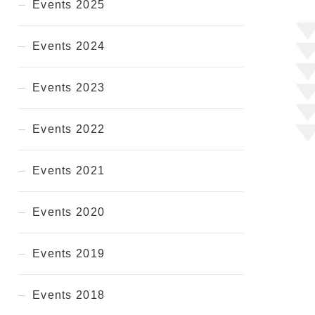
Events 2025
Events 2024
Events 2023
Events 2022
Events 2021
Events 2020
Events 2019
Events 2018