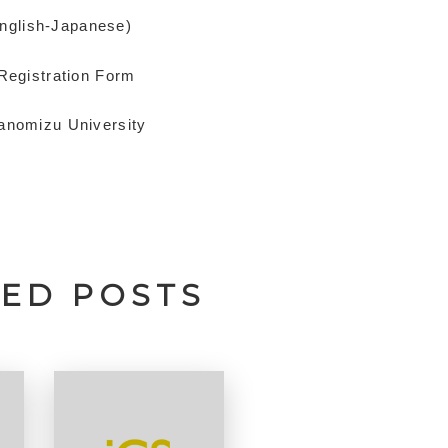
English-Japanese)
 Registration Form
hanomizu University
TED POSTS