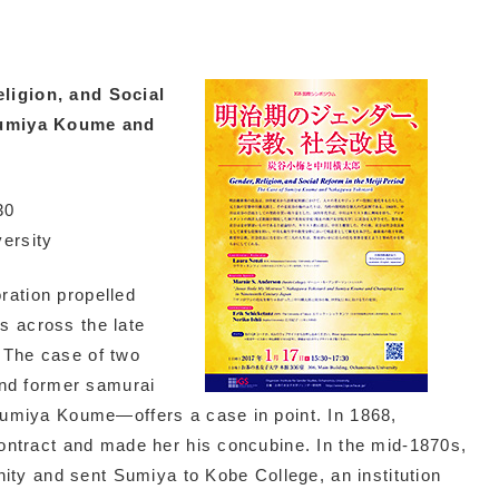
ligion, and Social
 Sumiya Koume and
30
ersity
ration propelled
s across the late
. The case of two
nd former samurai
miya Koume—offers a case in point. In 1868,
ntract and made her his concubine. In the mid-1870s,
ity and sent Sumiya to Kobe College, an institution