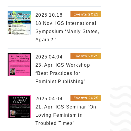
Events 2025
2025.10.18
18 Nov, IGS International
Symposium ‘Manly States,
Again？’
Events 2025
2025.04.04
23, Apr. IGS Workshop
“Best Practices for
Feminist Publishing”
Events 2025
2025.04.04
21, Apr. IGS Seminar “On
Loving Feminism in
Troubled Times”