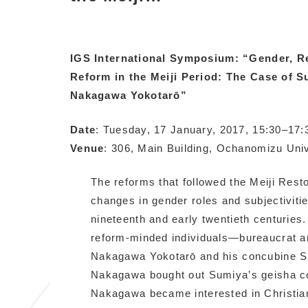
IGS International Symposium: “Gender, Re
Reform in the Meiji Period: The Case of
Nakagawa Yokotarō”
Date
: Tuesday, 17 January, 2017, 15:30–17:
Venue
: 306, Main Building, Ochanomizu Univ
The reforms that followed the Meiji Resto
changes in gender roles and subjectivitie
nineteenth and early twentieth centuries
reform-minded individuals—bureaucrat a
Nakagawa Yokotarō and his concubine Su
Nakagawa bought out Sumiya’s geisha co
Nakagawa became interested in Christian