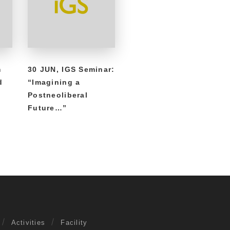
m
30 JUN, IGS Seminar:
d
“Imagining a
Postneoliberal
Future…”
Activities
Facility