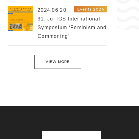
Events 2024
2024.06.20
31, Jul IGS International
Symposium ‘Feminism and
Commoning’
VIEW MORE