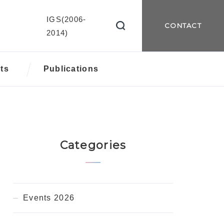
IGS(2006-
CONTACT
2014)
ts
Publications
Categories
Events 2026