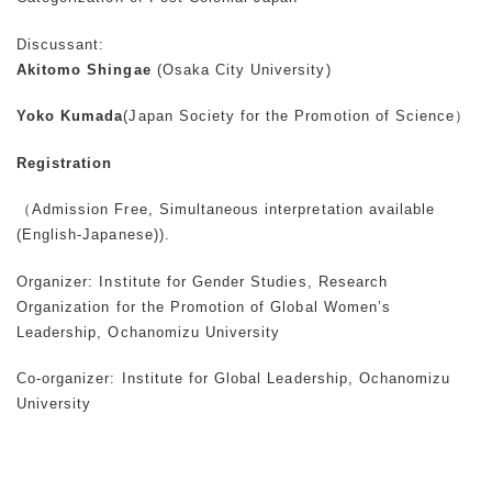
Discussant:
Akitomo Shingae
(Osaka City University)
Yoko Kumada
(Japan Society for the Promotion of Science）
Registration
（Admission Free, Simultaneous interpretation available
(English-Japanese)).
Organizer: Institute for Gender Studies, Research
Organization for the Promotion of Global Women’s
Leadership, Ochanomizu University
Co-organizer: Institute for Global Leadership, Ochanomizu
University