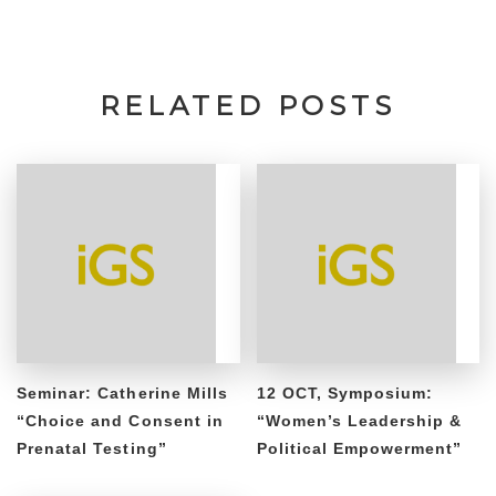
RELATED POSTS
Seminar: Catherine Mills
12 OCT, Symposium:
“Choice and Consent in
“Women’s Leadership &
Prenatal Testing”
Political Empowerment”