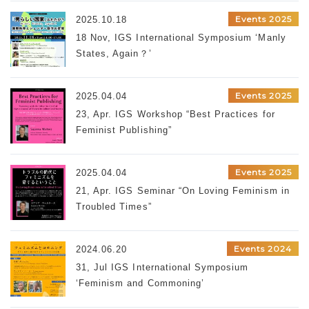
Events 2025
2025.10.18
18 Nov, IGS International Symposium ‘Manly
States, Again？’
Events 2025
2025.04.04
23, Apr. IGS Workshop “Best Practices for
Feminist Publishing”
Events 2025
2025.04.04
21, Apr. IGS Seminar “On Loving Feminism in
Troubled Times”
Events 2024
2024.06.20
31, Jul IGS International Symposium
‘Feminism and Commoning’