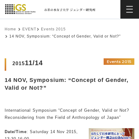
Home
EVENT
Events 2015
14 NOV, Symposium: “Concept of Gender, Valid or Not?”
11/14
Events 2015
2015
14 NOV, Symposium: “Concept of Gender,
Valid or Not?”
International Symposium “Concept of Gender, Valid or Not?
Reconsidering from the Field of Anthropology of Japan”
Date/Time
: Saturday 14 Nov 2015,
13:30-16:00