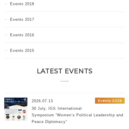
Events 2018
Events 2017
Events 2016
Events 2015
LATEST EVENTS
Events 2026
2026.07.13
30 July, IGS International
Symposium “Women’s Political Leadership and
Peace Diplomacy”