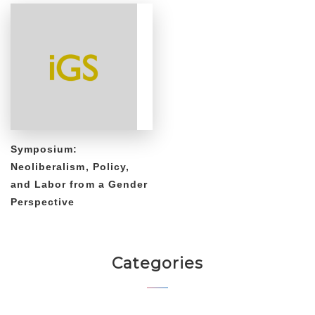
Symposium:
Neoliberalism, Policy,
and Labor from a Gender
Perspective
Categories