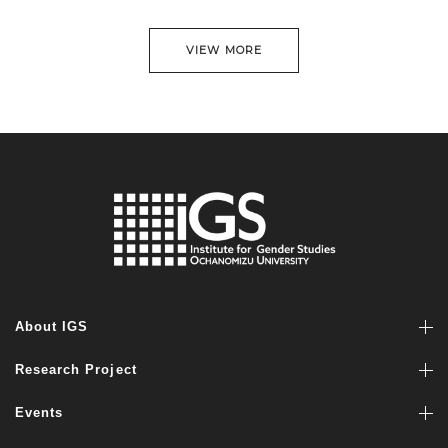
VIEW MORE
About IGS
Research Project
Events