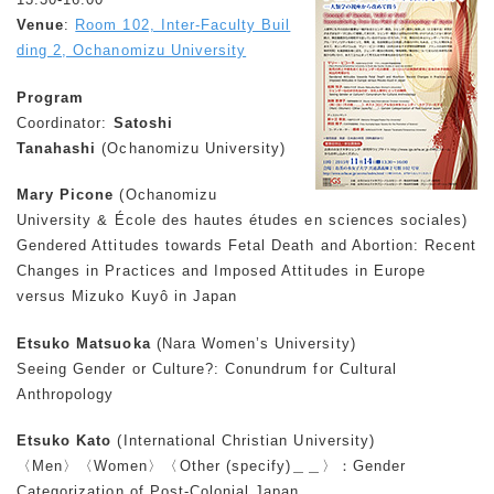
Venue
:
Room 102, Inter-Faculty Buil
ding 2, Ochanomizu University
Program
Coordinator:
Satoshi
Tanahashi
(Ochanomizu University)
Mary Picone
(Ochanomizu
University & École des hautes études en sciences sociales)
Gendered Attitudes towards Fetal Death and Abortion: Recent
Changes in Practices and Imposed Attitudes in Europe
versus Mizuko Kuyô in Japan
Etsuko Matsuoka
(Nara Women’s University)
Seeing Gender or Culture?: Conundrum for Cultural
Anthropology
Etsuko Kato
(International Christian University)
〈Men〉〈Women〉〈Other (specify)＿＿〉：Gender
Categorization of Post-Colonial Japan