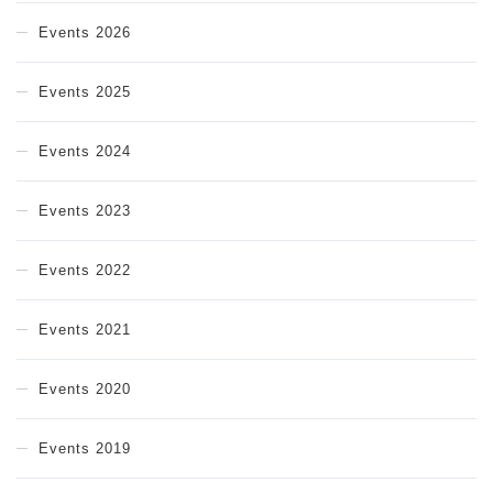
Events 2026
Events 2025
Events 2024
Events 2023
Events 2022
Events 2021
Events 2020
Events 2019