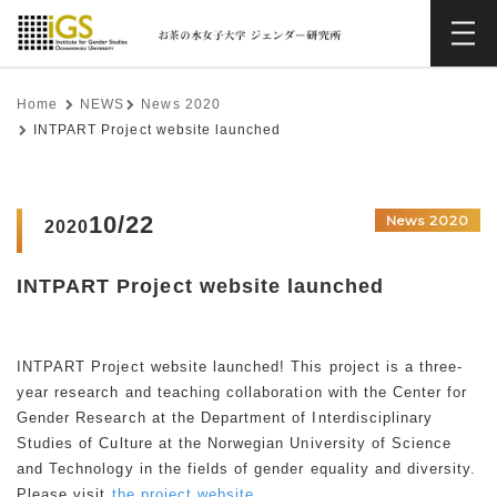
Home
NEWS
News 2020
INTPART Project website launched
10/22
News 2020
2020
INTPART Project website launched
INTPART Project website launched! This project is a three-
year research and teaching collaboration with the Center for
Gender Research at the Department of Interdisciplinary
Studies of Culture at the Norwegian University of Science
and Technology in the fields of gender equality and diversity.
Please visit
the project website.