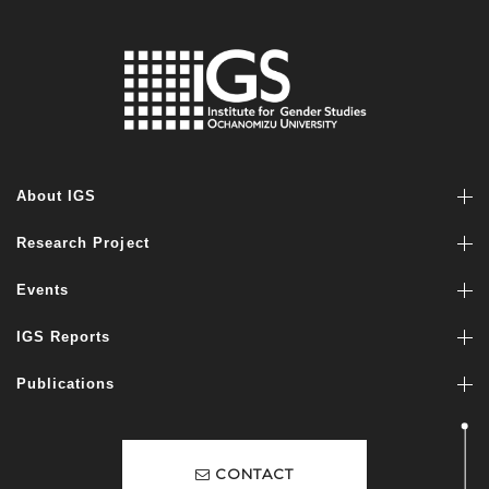
About IGS
Research Project
Events
IGS Reports
Publications
CONTACT