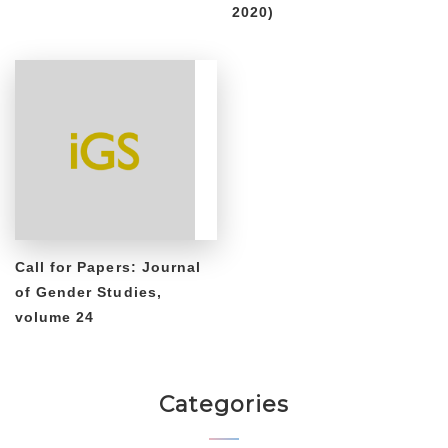
2020)
Call for Papers: Journal
of Gender Studies,
volume 24
Categories