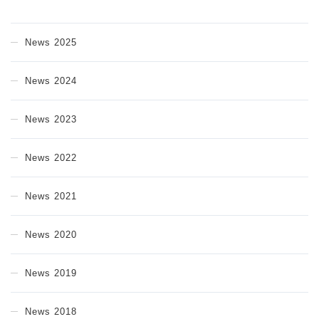
News 2025
News 2024
News 2023
News 2022
News 2021
News 2020
News 2019
News 2018