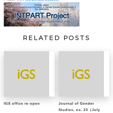
RELATED POSTS
IGS office re-open
Journal of Gender
Studies, no. 23（July