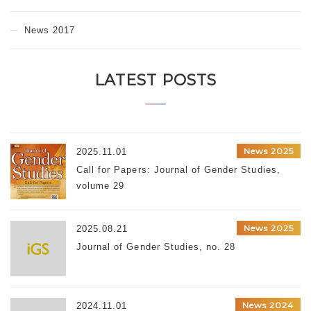
News 2017
LATEST POSTS
News 2025
2025.11.01
Call for Papers: Journal of Gender Studies,
volume 29
News 2025
2025.08.21
Journal of Gender Studies, no. 28
News 2024
2024.11.01