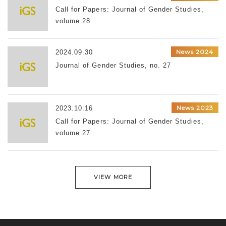
Call for Papers: Journal of Gender Studies,
volume 28
News 2024
2024.09.30
Journal of Gender Studies, no. 27
News 2023
2023.10.16
Call for Papers: Journal of Gender Studies,
volume 27
VIEW MORE