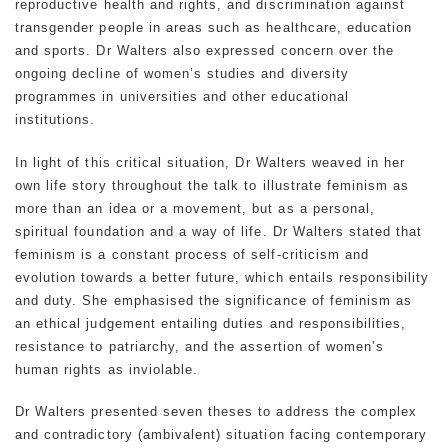
reproductive health and rights, and discrimination against
transgender people in areas such as healthcare, education
and sports. Dr Walters also expressed concern over the
ongoing decline of women’s studies and diversity
programmes in universities and other educational
institutions.
In light of this critical situation, Dr Walters weaved in her
own life story throughout the talk to illustrate feminism as
more than an idea or a movement, but as a personal,
spiritual foundation and a way of life. Dr Walters stated that
feminism is a constant process of self-criticism and
evolution towards a better future, which entails responsibility
and duty. She emphasised the significance of feminism as
an ethical judgement entailing duties and responsibilities,
resistance to patriarchy, and the assertion of women’s
human rights as inviolable.
Dr Walters presented seven theses to address the complex
and contradictory (ambivalent) situation facing contemporary