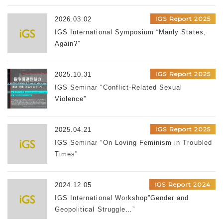
IGS Report 2025
2026.03.02
IGS International Symposium “Manly States,
Again?”
IGS Report 2025
2025.10.31
IGS Seminar “Conflict-Related Sexual
Violence”
IGS Report 2025
2025.04.21
IGS Seminar “On Loving Feminism in Troubled
Times”
IGS Report 2024
2024.12.05
IGS International Workshop”Gender and
Geopolitical Struggle…”