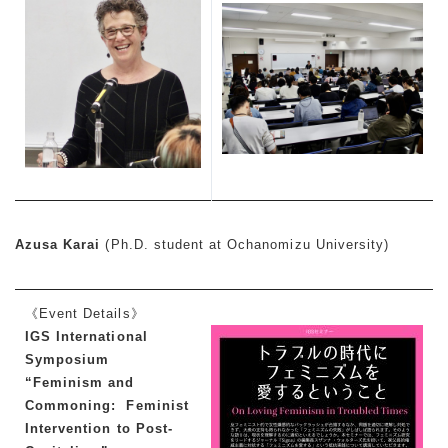
Azusa Karai
(Ph.D. student at Ochanomizu University)
《Event Details》
IGS International
Symposium
“Feminism and
Commoning: Feminist
Intervention to Post-