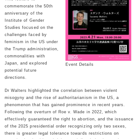
commemorate the 50th
anniversary of the
Institute of Gender
Studies focused on the
challenges faced by
feminism in the US under
the Trump administration,
commonalities with
Japan, and explored
Event Details
potential future
directions.
Dr Walters highlighted the correlation between violent
misogyny and the rise of authoritarianism in the US, a
phenomenon that has gained prominence in recent years.
Following the overturn of
Roe v. Wade
in 2022, which
effectively guaranteed the right to abortion, and the issuance
of the 2025 presidential order recognizing only two sexes,
there is greater legal tolerance towards restrictions on