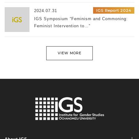
IGS Report 2024
2024.07.31
IGS Symposium “Feminism and Commoning:
Feminist Intervention to…”
VIEW MORE