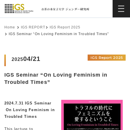
Home
IGS REPORT
IGS Report 2025
IGS Seminar “On Loving Feminism in Troubled Times”
04/21
IGS Report 2025
2025
IGS Seminar “On Loving Feminism in
Troubled Times”
2024.7.31 IGS Seminar
On Loving Feminism in
Troubled Times
This lecture to