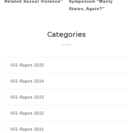
Related Sexual Violence”
Symposium “Manly
States, Again?”
Categories
IGS Report 2025
IGS Report 2024
IGS Report 2023
IGS Report 2022
IGS Report 2021