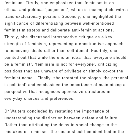
feminism. Firstly, she emphasized that feminism is an
ethical and political ‘judgement’, which is incompatible with a
trans-exclusionary position. Secondly, she highlighted the
significance of differentiating between well-intentioned
feminist missteps and deliberate anti-feminist actions.
Thirdly, she discussed introspective critique as a key
strength of feminism, representing a constructive approach
to achieving ideals rather than self-denial. Fourthly, she
pointed out that while there is an ideal that ‘everyone should
be a feminist’, ‘feminism is not for everyone’, criticizing
positions that are unaware of privilege or simply co-opt the
feminist name. Finally, she restated the slogan ‘the personal
is political’ and emphasised the importance of maintaining a
perspective that recognises oppressive structures in
everyday choices and preferences.
Dr Walters concluded by restating the importance of
understanding the distinction between defeat and failure.
Rather than attributing the delay in social change to the
mistakes of feminism, the cause should be identified in the