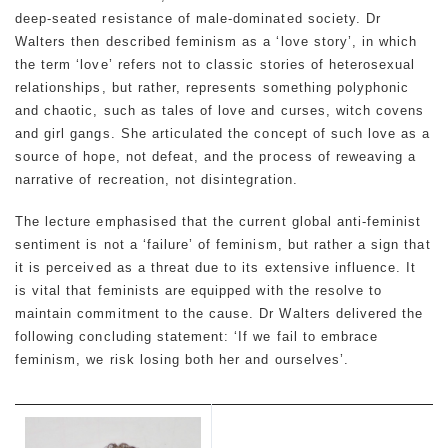
deep-seated resistance of male-dominated society. Dr
Walters then described feminism as a ‘love story’, in which
the term ‘love’ refers not to classic stories of heterosexual
relationships, but rather, represents something polyphonic
and chaotic, such as tales of love and curses, witch covens
and girl gangs. She articulated the concept of such love as a
source of hope, not defeat, and the process of reweaving a
narrative of recreation, not disintegration.
The lecture emphasised that the current global anti-feminist
sentiment is not a ‘failure’ of feminism, but rather a sign that
it is perceived as a threat due to its extensive influence. It
is vital that feminists are equipped with the resolve to
maintain commitment to the cause. Dr Walters delivered the
following concluding statement: ‘If we fail to embrace
feminism, we risk losing both her and ourselves’.