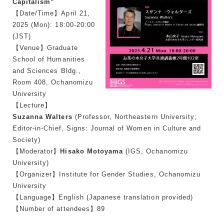
Capitalism”
【Date/Time】April 21,
2025 (Mon): 18:00-20:00
(JST)
【Venue】Graduate
School of Humanities
and Sciences Bldg.,
Room 408, Ochanomizu
University
【Lecture】
Suzanna Walters
(Professor, Northeastern University;
Editor-in-Chief,
Signs: Journal of Women in Culture and
Society
)
【Moderator】
Hisako Motoyama
(IGS, Ochanomizu
University)
【Organizer】Institute for Gender Studies, Ochanomizu
University
【Language】English (Japanese translation provided)
【Number of attendees】89