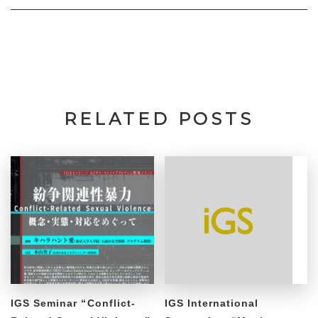
RELATED POSTS
IGS Seminar “Conflict-
IGS International