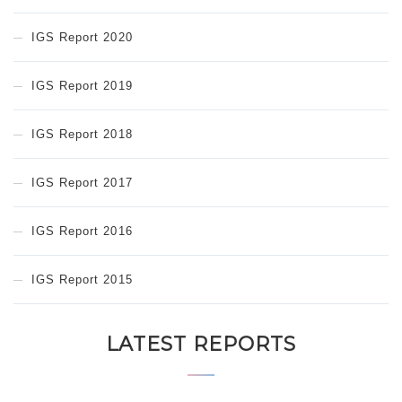
IGS Report 2020
IGS Report 2019
IGS Report 2018
IGS Report 2017
IGS Report 2016
IGS Report 2015
LATEST REPORTS