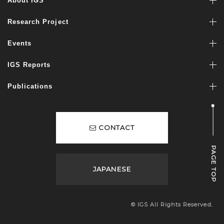
About IGS
Research Project
Events
IGS Reports
Publications
CONTACT
PAGE TOP
JAPANESE
© IGS All Rights Reserved.